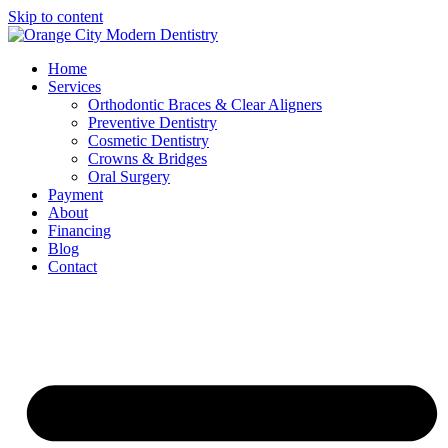
Skip to content
Home
Services
Orthodontic Braces & Clear Aligners
Preventive Dentistry
Cosmetic Dentistry
Crowns & Bridges
Oral Surgery
Payment
About
Financing
Blog
Contact