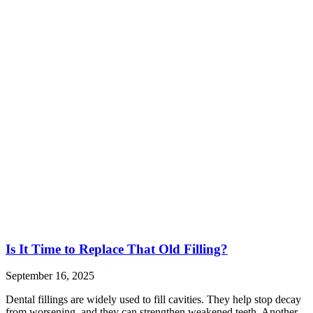
Is It Time to Replace That Old Filling?
September 16, 2025
Dental fillings are widely used to fill cavities. They help stop decay
from worsening, and they can strengthen weakened teeth. Another