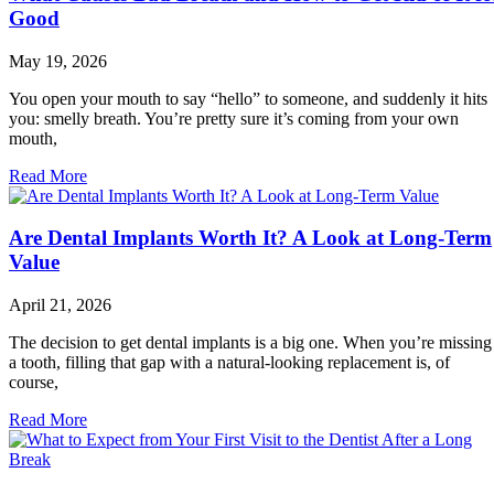
Good
May 19, 2026
You open your mouth to say “hello” to someone, and suddenly it hits
you: smelly breath. You’re pretty sure it’s coming from your own
mouth,
Read More
Are Dental Implants Worth It? A Look at Long-Term
Value
April 21, 2026
The decision to get dental implants is a big one. When you’re missing
a tooth, filling that gap with a natural-looking replacement is, of
course,
Read More