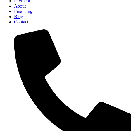
Payment
About
Financing
Blog
Contact