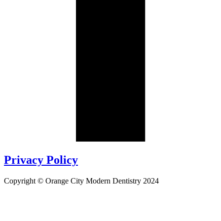
Privacy Policy
Copyright © Orange City Modern Dentistry 2024