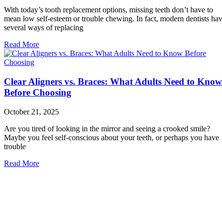
With today’s tooth replacement options, missing teeth don’t have to
mean low self-esteem or trouble chewing. In fact, modern dentists ha
several ways of replacing
Read More
Clear Aligners vs. Braces: What Adults Need to Know
Before Choosing
October 21, 2025
Are you tired of looking in the mirror and seeing a crooked smile?
Maybe you feel self-conscious about your teeth, or perhaps you have
trouble
Read More