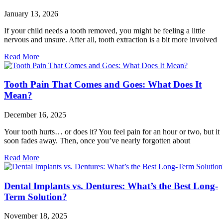
January 13, 2026
If your child needs a tooth removed, you might be feeling a little
nervous and unsure. After all, tooth extraction is a bit more involved
Read More
Tooth Pain That Comes and Goes: What Does It
Mean?
December 16, 2025
Your tooth hurts… or does it? You feel pain for an hour or two, but it
soon fades away. Then, once you’ve nearly forgotten about
Read More
Dental Implants vs. Dentures: What’s the Best Long-
Term Solution?
November 18, 2025