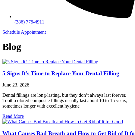
(386) 775-4911
Schedule Appointment
Blog
5 Signs It’s Time to Replace Your Dental Filling
June 23, 2026
Dental fillings are long-lasting, but they don’t always last forever.
Tooth-colored composite fillings usually last about 10 to 15 years,
sometimes longer with excellent hygiene
Read More
What Causes Bad Breath and How to Get Rid of It fo