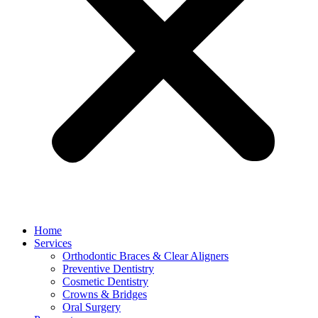
Home
Services
Orthodontic Braces & Clear Aligners
Preventive Dentistry
Cosmetic Dentistry
Crowns & Bridges
Oral Surgery