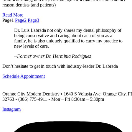
reason dentists (and patients)
Read More
Page
1
Page
2
Page
3
Dr. Luis Labrada not only shares my dental philosophy of
being conservative and caring about each of you as a
family, he is also uniquely qualified to carry my practice to
new levels of care.
--Former owner Dr. Herminia Rodriguez
Don’t hesitate to get in touch with industry-leader Dr. Labrada
Schedule Appointment
Orange City Modern Dentistry • 1640 S Volusia Ave, Orange City, F
32763 • (386) 775-4911 • Mon – Fri 8:30am – 5:30pm
Instagram