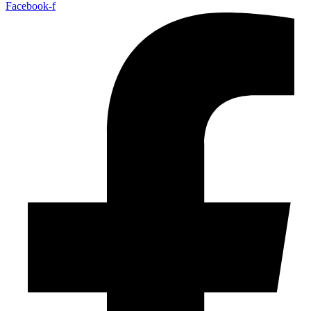
Facebook-f