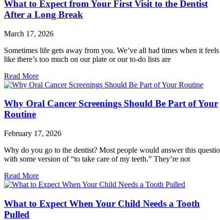
What to Expect from Your First Visit to the Dentist
After a Long Break
March 17, 2026
Sometimes life gets away from you. We’ve all had times when it feels
like there’s too much on our plate or our to-do lists are
Read More
Why Oral Cancer Screenings Should Be Part of Your
Routine
February 17, 2026
Why do you go to the dentist? Most people would answer this questi
with some version of “to take care of my teeth.” They’re not
Read More
What to Expect When Your Child Needs a Tooth
Pulled